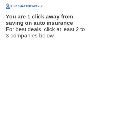
You are 1 click away from
saving on auto insurance
For best deals, click at least 2 to
3 companies below