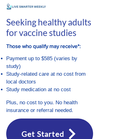
Seeking healthy adults
for vaccine studies
Those who qualify may receive*:
Payment up to $585 (varies by
study)
Study-related care at no cost from
local doctors
Study medication at no cost
Plus, no cost to you. No health
insurance or referral needed.
Get Started