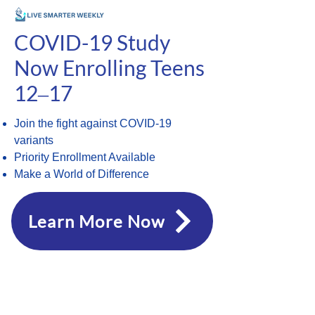
COVID-19 Study
Now Enrolling Teens
12‒17
Join the fight against COVID-19
variants
Priority Enrollment Available
Make a World of Difference
Learn More Now