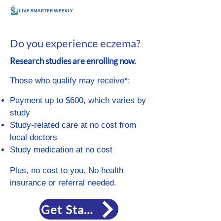
Do you experience eczema?
Research studies are enrolling now.
Those who qualify may receive*:
Payment up to $600, which varies by
study
Study-related care at no cost from
local doctors
Study medication at no cost
Plus, no cost to you. No health
insurance or referral needed.
Get Started