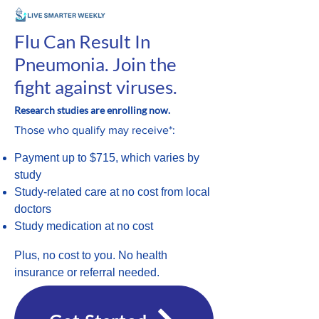
Flu Can Result In
Pneumonia. Join the
fight against viruses.
Research studies are enrolling now.
Those who qualify may receive*:
Payment up to $715, which varies by
study
Study-related care at no cost from local
doctors
Study medication at no cost
Plus, no cost to you. No health
insurance or referral needed.