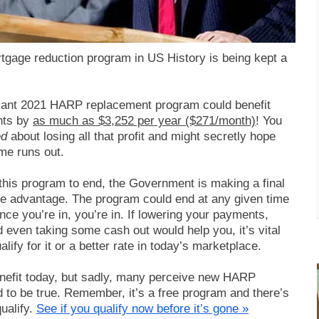
gage reduction program in US History is being kept a
lliant 2021 HARP replacement program could benefit
nts by
as much as $3,252 per year ($271/month)
! You
ed
about losing all that profit and might secretly hope
me runs out.
 this program to end, the Government is making a final
e advantage. The program could end at any given time
nce you’re in, you’re in. If lowering your payments,
d even taking some cash out would help you, it’s vital
lify for it or a better rate in today’s marketplace.
nefit today, but sadly, many perceive new HARP
 to be true. Remember, it’s a free program and there’s
ualify.
See if you qualify now before it’s gone »