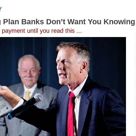
g Plan Banks Don’t Want You Knowin
ayment until you read this ...