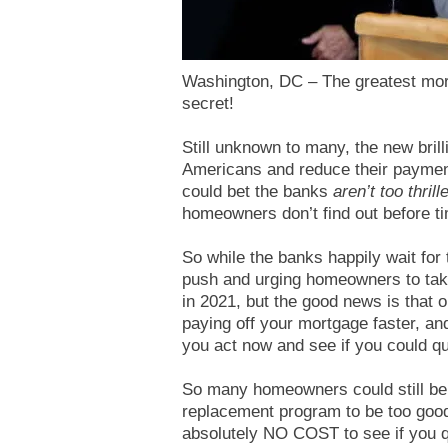
Washington, DC – The greatest mort
secret!
Still unknown to many, the new bri
Americans and reduce their payme
could bet the banks
aren’t too thrill
homeowners don’t find out before ti
So while the banks happily wait for
push and urging homeowners to tak
in 2021, but the good news is that o
paying off your mortgage faster, an
you act now and see if you could qua
So many homeowners could still be
replacement program to be too good
absolutely NO COST to see if you q