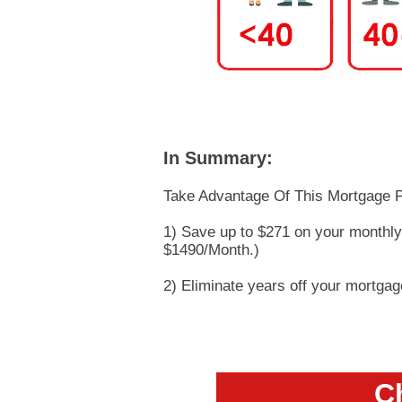
In Summary:
Take Advantage Of This Mortgage P
1) Save up to $271 on your monthl
$1490/Month.)
2) Eliminate years off your mortga
Ch