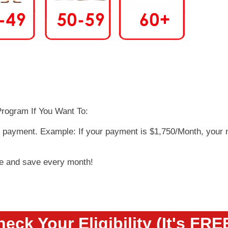
rogram If You Want To:
y payment. Example: If your payment is $1,750/Month, your
ge and save every month!
eck Your Eligibility (It's FRE