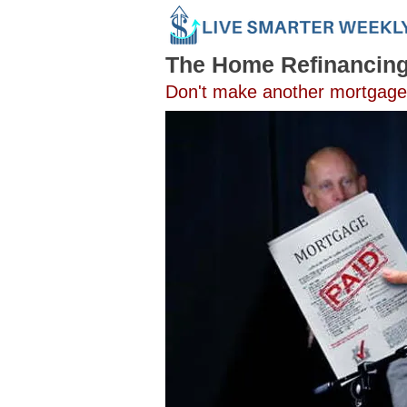
The Home Refinancin
Don't make another mortgage p