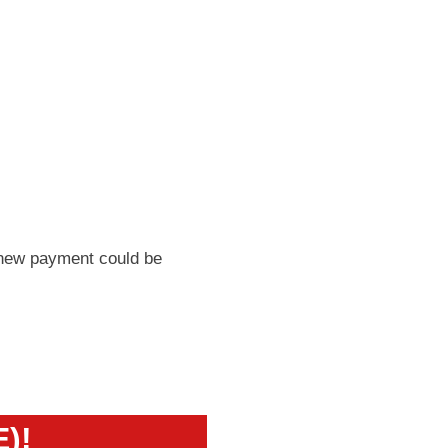
 new payment could be
E)!