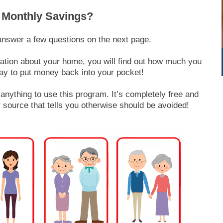
 Monthly Savings?
answer a few questions on the next page.
mation about your home, you will find out how much you
ay to put money back into your pocket!
nything to use this program. It’s completely free and
 source that tells you otherwise should be avoided!