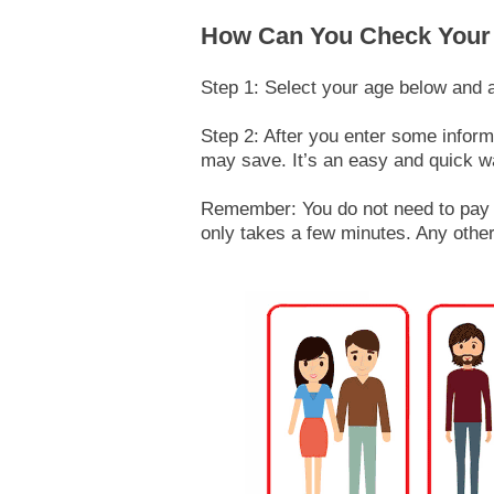
How Can You Check Your
Step 1: Select your age below and 
Step 2: After you enter some infor
may save. It’s an easy and quick w
Remember: You do not need to pay a
only takes a few minutes. Any other